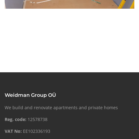
Weidman Group OÜ
We build and renovate apartments and private homes
Reg. code:
12578738
VAT No:
EE102336193