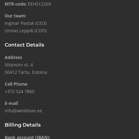
MTR code:
EEH012269
Our team:
Ingmar Pastak (CEO)
Urmas Leppik (COO)
Contact Details
Address
Vitamiini st. 4
50412 Tartu, Estonia
Cell Phone
+372 524 7860
E-mail
info@weidman.ee
Billing Details
Bank account (IBAN):