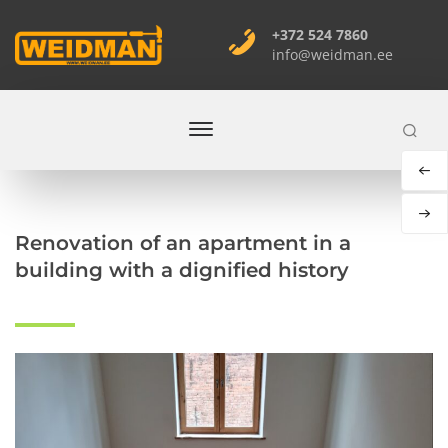
+372 524 7860
info@weidman.ee
You are here
Home
Renovation of an apartment in a
building with a dignified history